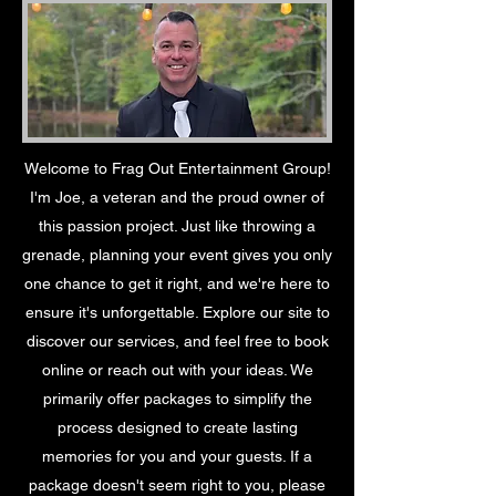
Welcome to Frag Out Entertainment Group!
I'm Joe, a veteran and the proud owner of
this passion project. Just like throwing a
grenade, planning your event gives you only
one chance to get it right, and we're here to
ensure it's unforgettable. Explore our site to
discover our services, and feel free to book
online or reach out with your ideas. We
primarily offer packages to simplify the
process designed to create lasting
memories for you and your guests. If a
package doesn't seem right to you, please