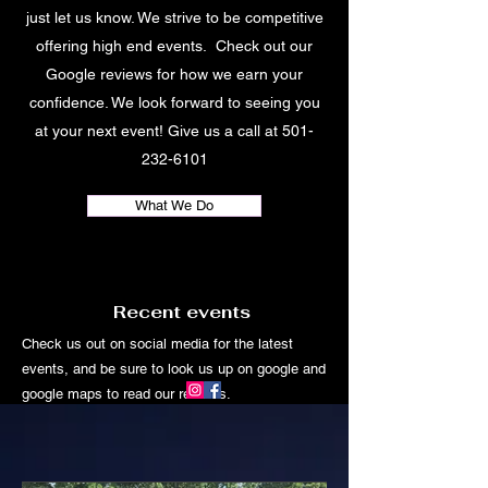
just let us know. We strive to be competitive
offering high end events. Check out our
Google reviews for how we earn your
confidence. We look forward to seeing you
at your next event! Give us a call at
501-
232-6101
What We Do
Recent events
Check us out on social media for the latest
events, and be sure to look us up on google and
google maps to read our reviews.