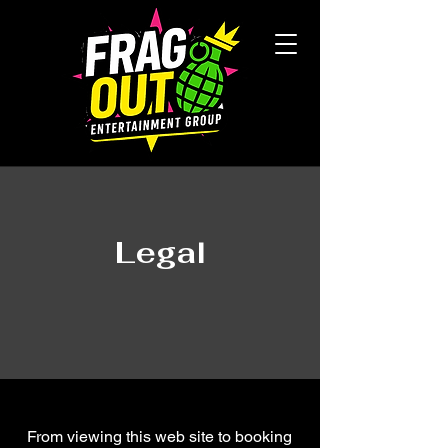
Legal
From viewing this web site to booking