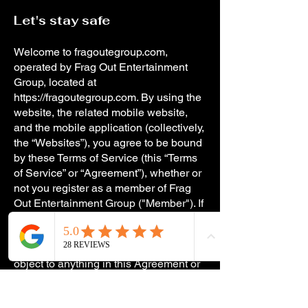
Let's stay safe
Welcome to fragoutegroup.com,
operated by Frag Out Entertainment
Group, located at
https://fragoutegroup.com
. By using the
website, the related mobile website,
and the mobile application (collectively,
the “Websites”), you agree to be bound
by these Terms of Service (this “Terms
of Service” or “Agreement”), whether or
not you register as a member of Frag
Out Entertainment Group ("Member"). If
you wish to become a Member and/or
make use of the service (the “Service”),
please read this Agreement. If you
object to anything in this Agreement or
the Frag Out Entertainment Group
Privacy Policy, do not use the Service.