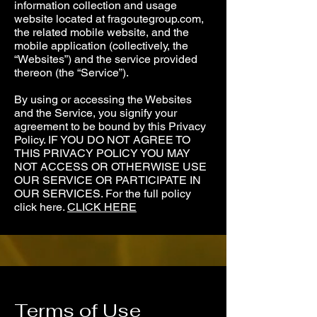
information collection and usage
website located at fragoutegroup.com,
the related mobile website, and the
mobile application (collectively, the
“Websites”) and the service provided
thereon (the “Service”).
By using or accessing the Websites
and the Service, you signify your
agreement to be bound by this Privacy
Policy. IF YOU DO NOT AGREE TO
THIS PRIVACY POLICY YOU MAY
NOT ACCESS OR OTHERWISE USE
OUR SERVICE OR PARTICIPA­­TE IN
OUR SERVICES. For the full policy
click here.
CLICK HERE
Terms of Use