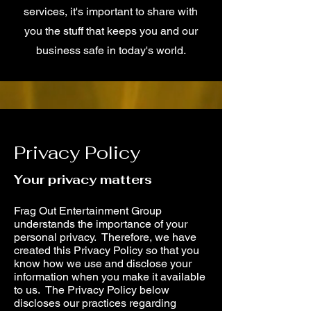
services, it's important to share with
you the stuff that keeps you and our
business safe in today's world.
Privacy Policy
Your privacy matters
Frag Out Entertainment Group
understands the importance of your
personal privacy. Therefore, we have
created this Privacy Policy so that you
know how we use and disclose your
information when you make it available
to us. The Privacy Policy below
discloses our practices regarding