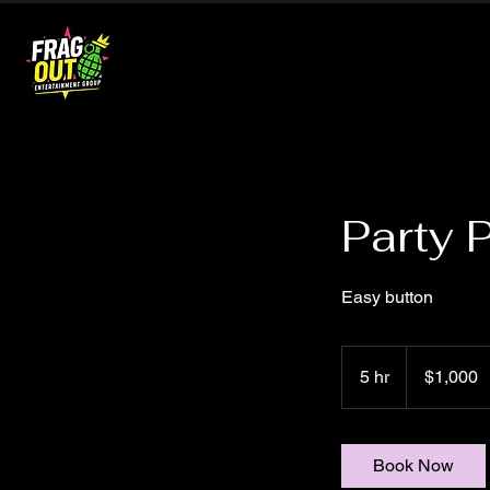
Party 
Easy button
1,000
US
5 hr
5
$1,000
dollars
h
r
Book Now