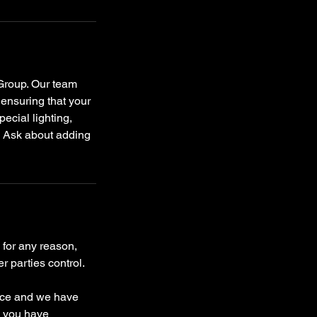
 Group. Our team
 ensuring that your
ecial lighting,
r! Ask about adding
 for any reason,
r parties control.
ence and we have
e you have