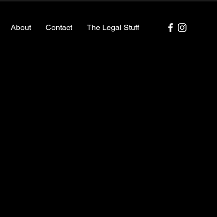
About
Contact
The Legal Stuff