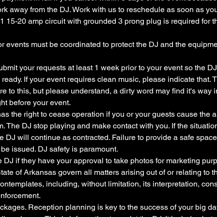
work away from the DJ. Work with us to reschedule as soon as y
1 15-20 amp circuit with grounded 3 prong plug is required for the
or events must be coordinated to protect the DJ and the equipme
ubmit your requests at least 1 week prior to your event so the D
d ready. If your event requires clean music, please indicate that.
re to this, but please understand, a dirty word may find it's way i
ht before your event.
has the right to cease operation if you or your guests cause the a
rm. The DJ stop playing and make contact with you. If the situatio
e DJ will continue as contracted. Failure to provide a safe space 
 be issued. DJ safety is paramount.
e DJ if they have your approval to take photos for marketing pur
tate of Arkansas govern all matters arising out of or relating to 
ontemplates, including, without limitation, its interpretation, const
enforcement.
kages. Reception planning is key to the success of your big day