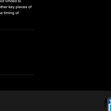
ot limited to
other key pieces of
he timing of