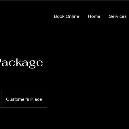
Book Online
Home
Services
Package
Customer's Place