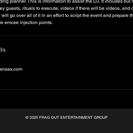
ng planner. This is information to assist the DJ. It includes but n
ey guests, rituals to execute, videos if there will be videos, and 
will go over all of it in an effort to script the event and prepare t
de emcee injection points.
ls
kansas.com
© 2025 FRAG OUT ENTERTAINMENT GROUP