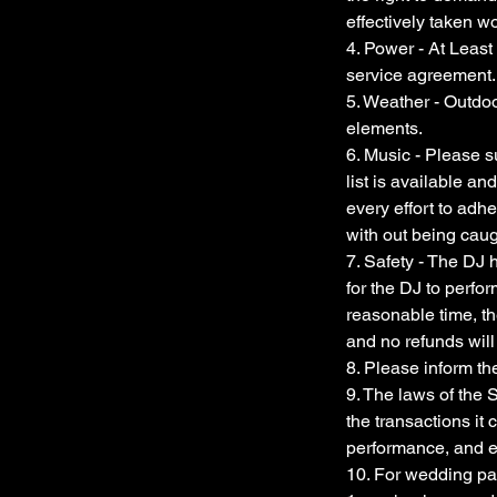
effectively taken 
4. Power - At Least 
service agreement.
5. Weather - Outdo
elements.
6. Music - Please s
list is available an
every effort to adhe
with out being caug
7. Safety - The DJ 
for the DJ to perfo
reasonable time, th
and no refunds will
8. Please inform th
9. The laws of the S
the transactions it c
performance, and 
10. For wedding pac