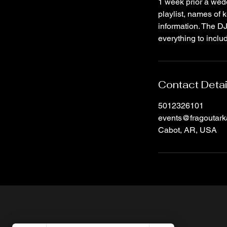
1 week prior a weddi
playlist, names of k
information. The DJ 
everything to inclu
Contact Detai
5012326101
events@fragoutar
Cabot, AR, USA