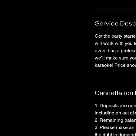
Service Desc
Get the party start
will work with you 
event has a profess
we’ll make sure you
karaoke! Price show
Cancellation 
1. Deposits are non
including an act of
2. Remaining balanc
3. Please make an 
the right to demand