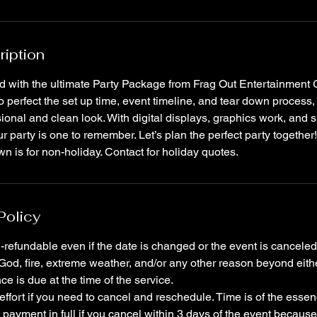
ription
ed with the ultimate Party Package from Frag Out Entertainment
to perfect the set up time, event timeline, and tear down process,
ional and clean look. With digital displays, graphics work, and sp
r party is one to remember. Let’s plan the perfect party togethe
n is for non-holiday. Contact for holiday quotes.
Policy
-refundable even if the date is changed or the event is canceled
 God, fire, extreme weather, and/or any other reason beyond eithe
e is due at the time of the service.
effort if you need to cancel and reschedule. Time is of the ess
 payment in full if you cancel within 3 days of the event becaus