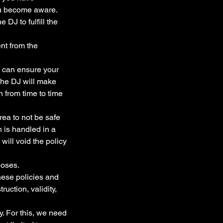
ou become aware.
 DJ to fulfill the
nt from the
J can ensure your
 The DJ will make
n from time to time
rea to not be safe
n is handled in a
will void the policy
poses.
these policies and
ruction, validity,
. For this, we need