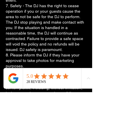
event.
7. Safety - The DJ has the right to cease
operation if you or your guests cause the
area to not be safe for the DJ to perform.
The DJ stop playing and make contact with
you. If the situation is handled in a
reasonable time, the DJ will continue as
contracted. Failure to provide a safe space
will void the policy and no refunds will be
issued. DJ safety is paramount.
8. Please inform the DJ if they have your
approval to take photos for marketing
purposes.
9. The laws of the State of Arkansas govern
all matters arising out of or relating to these
policies and the transactions it
contemplates, including, without limitation,
its interpretation, construction, validity,
performance, and enforcement.
10. For wedding packages. Reception
planning is key to the success of your big
day. For this, we need 1 week prior a
wedding planner. This is information to
assist the DJ. It includes but not limited to