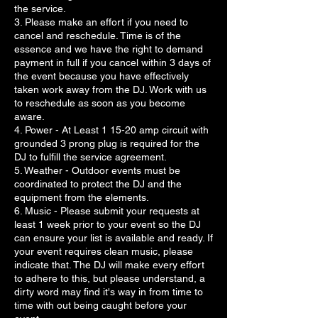
the service.
3. Please make an effort if you need to
cancel and reschedule. Time is of the
essence and we have the right to demand
payment in full if you cancel within 3 days of
the event because you have effectively
taken work away from the DJ. Work with us
to reschedule as soon as you become
aware.
4. Power - At Least 1 15-20 amp circuit with
grounded 3 prong plug is required for the
DJ to fulfill the service agreement.
5. Weather - Outdoor events must be
coordinated to protect the DJ and the
equipment from the elements.
6. Music - Please submit your requests at
least 1 week prior to your event so the DJ
can ensure your list is available and ready. If
your event requires clean music, please
indicate that. The DJ will make every effort
to adhere to this, but please understand, a
dirty word may find it's way in from time to
time with out being caught before your