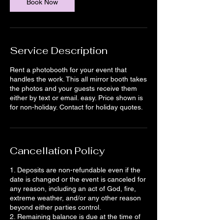
Book Now
Service Description
Rent a photobooth for your event that
handles the work. This all mirror booth takes
the photos and your guests receive them
either by text or email. easy. Price shown is
for non-holiday. Contact for holiday quotes.
Cancellation Policy
1. Deposits are non-refundable even if the
date is changed or the event is canceled for
any reason, including an act of God, fire,
extreme weather, and/or any other reason
beyond either parties control.
2. Remaining balance is due at the time of