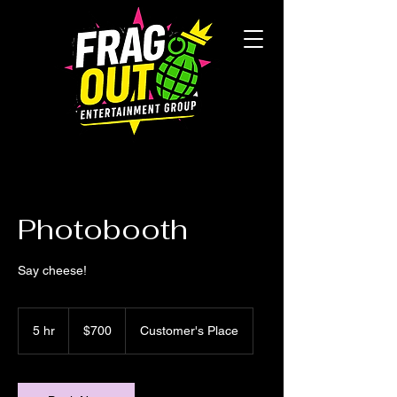
Photobooth
Say cheese!
$700
5 hr
5
$700
Customer's Place
h
r